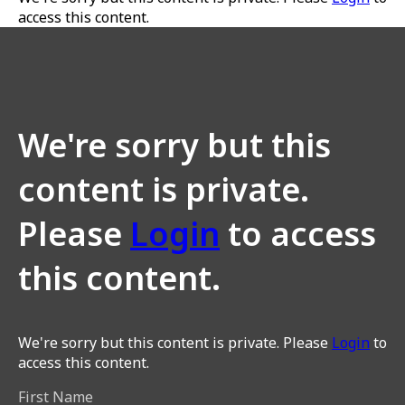
access this content.
We're sorry but this
content is private.
Please
Login
to access
this content.
We're sorry but this content is private. Please
Login
to
access this content.
First Name