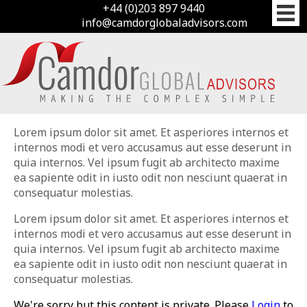
+44 (0)203 897 9440
info@camdorglobaladvisors.com
Lorem ipsum dolor sit amet. Et asperiores internos et
internos modi et vero accusamus aut esse deserunt in
quia internos. Vel ipsum fugit ab architecto maxime
ea sapiente odit in iusto odit non nesciunt quaerat in
consequatur molestias.
Lorem ipsum dolor sit amet. Et asperiores internos et
internos modi et vero accusamus aut esse deserunt in
quia internos. Vel ipsum fugit ab architecto maxime
ea sapiente odit in iusto odit non nesciunt quaerat in
consequatur molestias.
We're sorry but this content is private. Please
Login
to