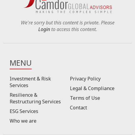
We're sorry but this content is private. Please
Login
to access this content.
MENU
Investment & Risk
Privacy Policy
Services
Legal & Compliance
Resilience &
Terms of Use
Restructuring Services
Contact
ESG Services
Who we are