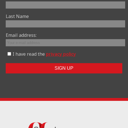
Last Name
Email address:
I have read the
privacy policy