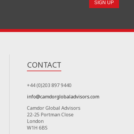
CONTACT
+44 (0)203 897 9440
info@camdorglobaladvisors.com
Camdor Global Advisors
22-25 Portman Close
London
W1H 6BS