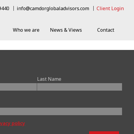
 9440
info@camdorglobaladvisors.com
Client Login
Who we are
News & Views
Contact
Last Name
ivacy policy