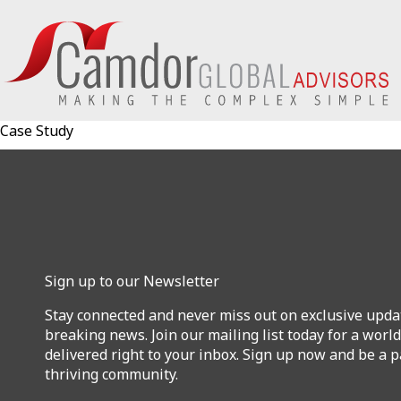
Case Study
Sign up to our Newsletter
Stay connected and never miss out on exclusive upda
breaking news. Join our mailing list today for a world
delivered right to your inbox. Sign up now and be a p
thriving community.