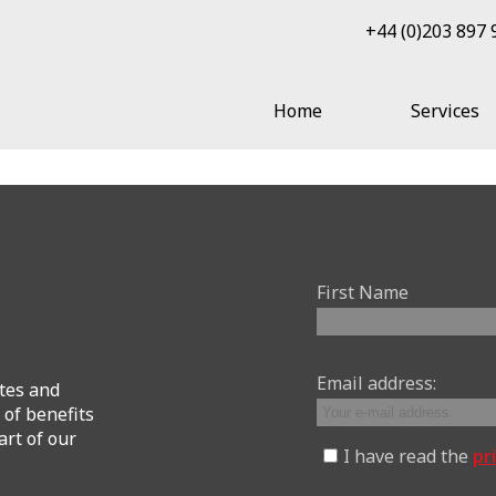
+44 (0)203 897
Home
Services
First Name
Email address:
tes and
 of benefits
art of our
I have read the
pr