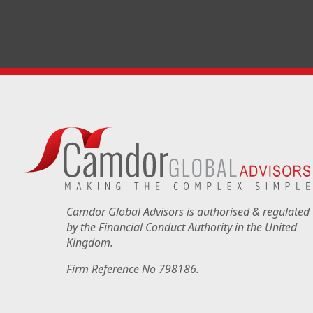
Camdor Global Advisors is authorised & regulated
by the Financial Conduct Authority in the United
Kingdom.
Firm Reference No 798186.