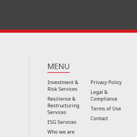
MENU
Investment &
Privacy Policy
Risk Services
Legal &
Resilience &
Compliance
Restructuring
Terms of Use
Services
Contact
ESG Services
Who we are